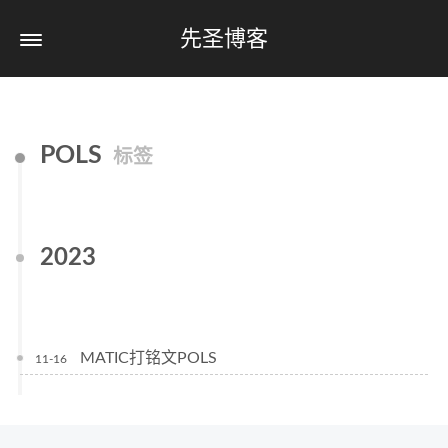
先圣博客
POLS
标签
2023
MATIC打铭文POLS
11-16