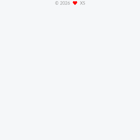
©
2026
XS