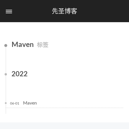
先圣博客
Maven
标签
2022
Maven
06-01