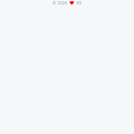
©
2026
XS