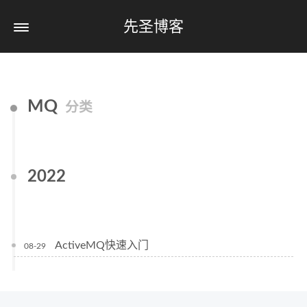
先圣博客
MQ
分类
2022
ActiveMQ快速入门
08-29