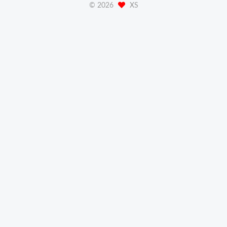
©
2026
XS