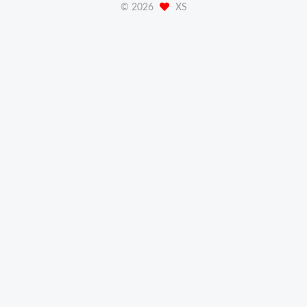
©
2026
XS