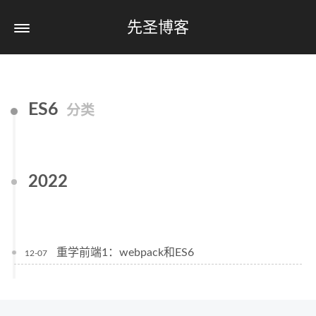
先圣博客
ES6
分类
2022
重学前端1：webpack和ES6
12-07