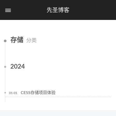
先圣博客
存储
分类
2024
CESS存储项目体验
01-01