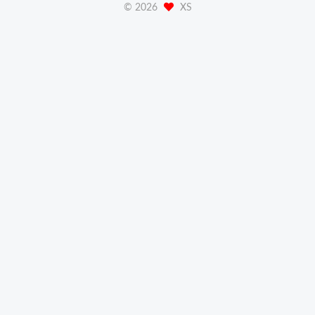
©
2026
XS